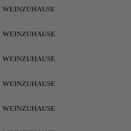
WEIN­ZUHAUSE
WEIN­ZUHAUSE
WEIN­ZUHAUSE
WEIN­ZUHAUSE
WEIN­ZUHAUSE