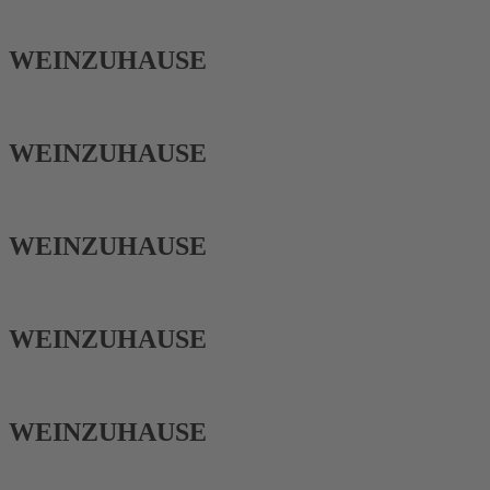
WEIN­ZUHAUSE
WEIN­ZUHAUSE
WEIN­ZUHAUSE
WEIN­ZUHAUSE
WEIN­ZUHAUSE