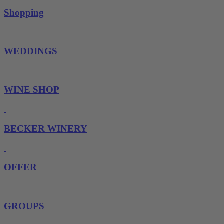
Shopping
WEDDINGS
WINE SHOP
BECKER WINERY
OFFER
GROUPS