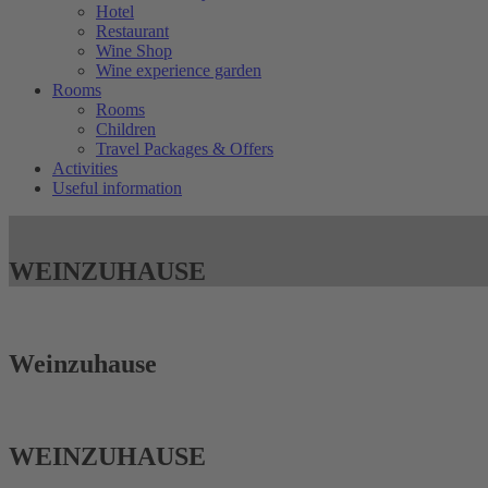
Hotel
Restaurant
Wine Shop
Wine experience garden
Rooms
Rooms
Children
Travel Packages & Offers
Activities
Useful information
WEIN­ZUHAUSE
Wein­zuhause
WEIN­ZUHAUSE