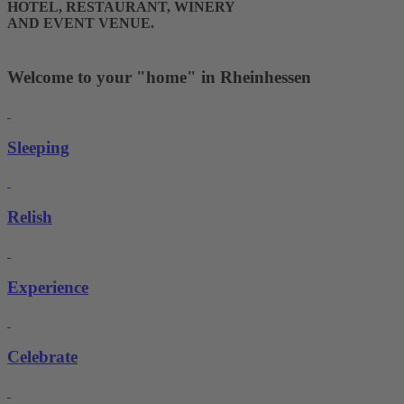
HOTEL, RESTAURANT, WINERY
AND EVENT VENUE.
Welcome to your "home" in Rheinhessen
Sleeping
Relish
Experience
Celebrate