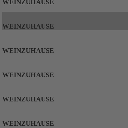
WEIN­ZUHAUSE
WEIN­ZUHAUSE
WEIN­ZUHAUSE
WEIN­ZUHAUSE
WEIN­ZUHAUSE
WEIN­ZUHAUSE