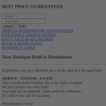
BEST PRICE GUARANTEED
ARRIVAL & DEPARTURE INFORMATION
OUR FAMILY OWNED WINERY
GIFT CARDS & ONLINESHOP
BOOK A HOTEL ROOM
RESERVE A TABLE
Your Boutique Hotel in Rheinhessen
Experience your new favourite place in the land of a thousand hills.
ARRIVE - UNWIND - ENJOY
Take a break from everyday life in the midst of nature.
We are a family-run wine hotel.
Our hotel has an authentic charm and cosy ambience.
It’s a place you can feel at home.
Weinzuhause is your