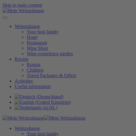
Skip to main content
Weinzuhause
Your host family
Hotel
Restaurant
Wine Shop
Wine experience garden
Rooms
Rooms
Children
Travel Packages & Offers
Activities
Useful information
Weinzuhause
Your host family